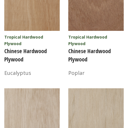
Tropical Hardwood
Tropical Hardwood
Plywood
Plywood
Chinese Hardwood
Chinese Hardwood
Plywood
Plywood
Eucalyptus
Poplar