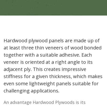
Hardwood plywood panels are made up of
at least three thin veneers of wood bonded
together with a suitable adhesive. Each
veneer is oriented at a right angle to its
adjacent ply. This creates impressive
stiffness for a given thickness, which makes
even some lightweight panels suitable for
challenging applications.
An advantage Hardwood Plywoods is its