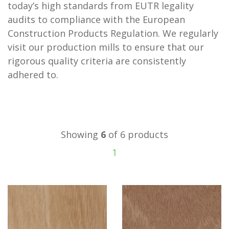
today’s high standards from EUTR legality
audits to compliance with the European
Construction Products Regulation. We regularly
visit our production mills to ensure that our
rigorous quality criteria are consistently
adhered to.
Showing
6
of 6 products
1