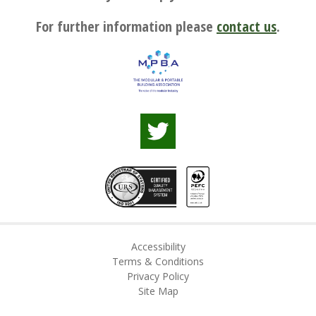
For further information please
contact us
.
Accessibility
Terms & Conditions
Privacy Policy
Site Map