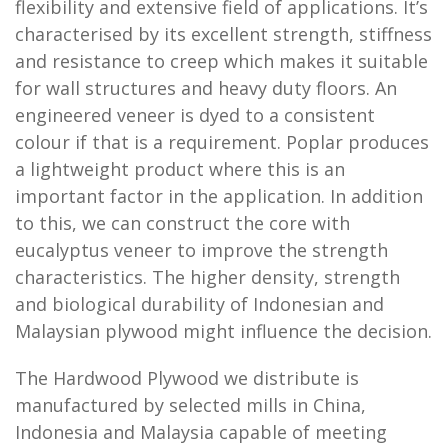
flexibility and extensive field of applications. It’s
characterised by its excellent strength, stiffness
and resistance to creep which makes it suitable
for wall structures and heavy duty floors. An
engineered veneer is dyed to a consistent
colour if that is a requirement. Poplar produces
a lightweight product where this is an
important factor in the application. In addition
to this, we can construct the core with
eucalyptus veneer to improve the strength
characteristics. The higher density, strength
and biological durability of Indonesian and
Malaysian plywood might influence the decision.
The Hardwood Plywood we distribute is
manufactured by selected mills in China,
Indonesia and Malaysia capable of meeting