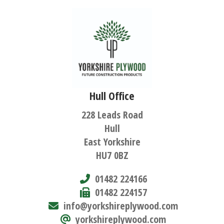
Hull Office
228 Leads Road
Hull
East Yorkshire
HU7 0BZ
01482 224166
01482 224157
info@yorkshireplywood.com
yorkshireplywood.com