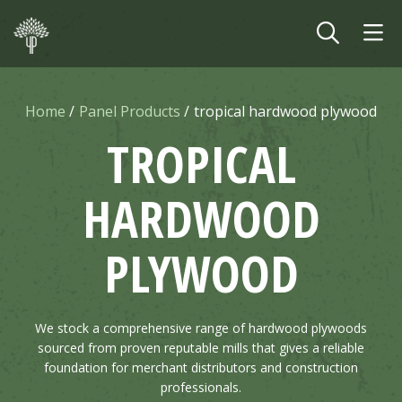
Skip to main content
Home
Panel Products
tropical hardwood plywood
TROPICAL
HARDWOOD
PLYWOOD
We stock a comprehensive range of hardwood plywoods
sourced from proven reputable mills that gives a reliable
foundation for merchant distributors and construction
professionals.