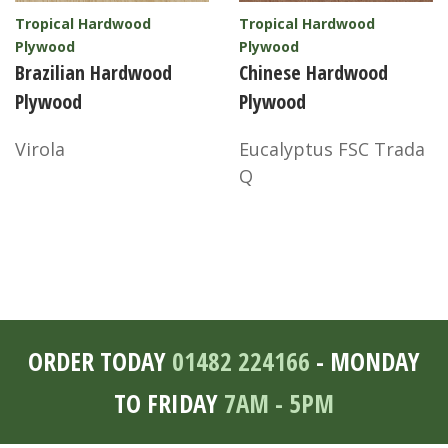
Tropical Hardwood
Tropical Hardwood
Plywood
Plywood
Brazilian Hardwood
Chinese Hardwood
Plywood
Plywood
Virola
Eucalyptus FSC Trada
Q
ORDER TODAY
01482 224166
- MONDAY
TO FRIDAY
7AM - 5PM