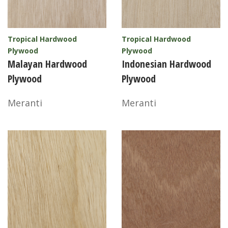
Tropical Hardwood
Tropical Hardwood
Plywood
Plywood
Malayan Hardwood
Indonesian Hardwood
Plywood
Plywood
Meranti
Meranti