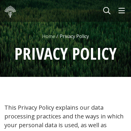
Skip to main content
Home
Privacy Policy
PRIVACY POLICY
This Privacy Policy explains our data
processing practices and the ways in which
your personal data is used, as well as