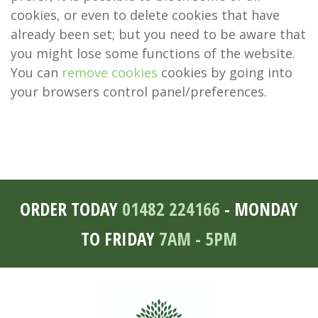
cookies, or even to delete cookies that have
already been set; but you need to be aware that
you might lose some functions of the website.
You can
remove cookies
cookies by going into
your browsers control panel/preferences.
ORDER TODAY
01482 224166
- MONDAY
TO FRIDAY
7AM - 5PM