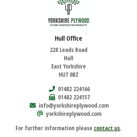
Hull Office
228 Leads Road
Hull
East Yorkshire
HU7 0BZ
01482 224166
01482 224157
info@yorkshireplywood.com
yorkshireplywood.com
For further information please
contact us
.