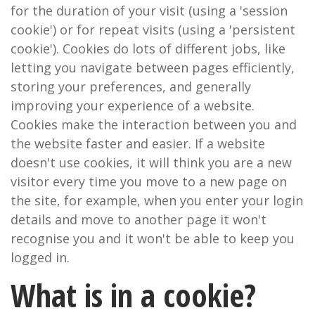
for the duration of your visit (using a 'session
cookie') or for repeat visits (using a 'persistent
cookie'). Cookies do lots of different jobs, like
letting you navigate between pages efficiently,
storing your preferences, and generally
improving your experience of a website.
Cookies make the interaction between you and
the website faster and easier. If a website
doesn't use cookies, it will think you are a new
visitor every time you move to a new page on
the site, for example, when you enter your login
details and move to another page it won't
recognise you and it won't be able to keep you
logged in.
What is in a cookie?