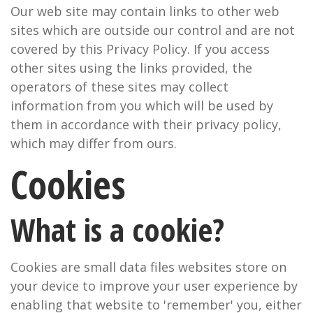
Our web site may contain links to other web
sites which are outside our control and are not
covered by this Privacy Policy. If you access
other sites using the links provided, the
operators of these sites may collect
information from you which will be used by
them in accordance with their privacy policy,
which may differ from ours.
Cookies
What is a cookie?
Cookies are small data files websites store on
your device to improve your user experience by
enabling that website to 'remember' you, either