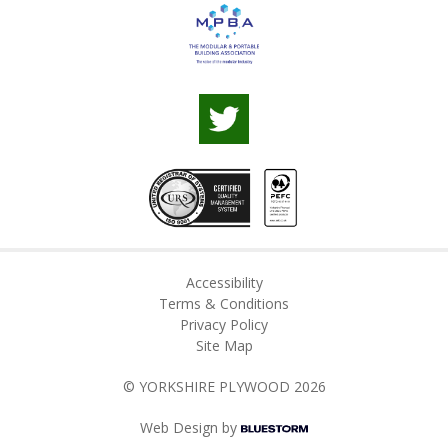
Accessibility
Terms & Conditions
Privacy Policy
Site Map
© YORKSHIRE PLYWOOD 2026
Web Design by