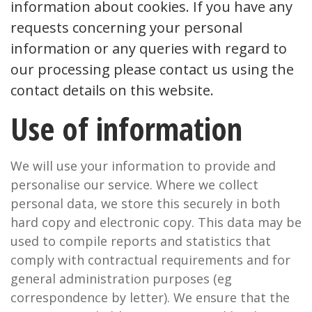
information about cookies. If you have any
requests concerning your personal
information or any queries with regard to
our processing please contact us using the
contact details on this website.
Use of information
We will use your information to provide and
personalise our service. Where we collect
personal data, we store this securely in both
hard copy and electronic copy. This data may be
used to compile reports and statistics that
comply with contractual requirements and for
general administration purposes (eg
correspondence by letter). We ensure that the