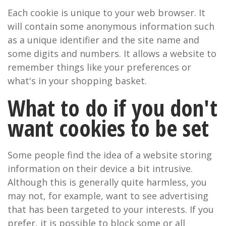
Each cookie is unique to your web browser. It
will contain some anonymous information such
as a unique identifier and the site name and
some digits and numbers. It allows a website to
remember things like your preferences or
what's in your shopping basket.
What to do if you don't
want cookies to be set
Some people find the idea of a website storing
information on their device a bit intrusive.
Although this is generally quite harmless, you
may not, for example, want to see advertising
that has been targeted to your interests. If you
prefer, it is possible to block some or all