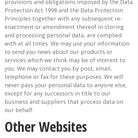
provisions and obligations imposed by the Data
Protection Act 1998 and the Data Protection
Principles together with any subsequent re-
enactment or amendment thereof in storing
and processing personal data, are complied
with at all times. We may use your information
to send you news about our products or
services which we think may be of interest to
you. We may contact you by post, email,
telephone or fax for these purposes. We will
never pass your personal data to anyone else,
except for any successors in title to our
business and suppliers that process data on
our behalf.
Other Websites