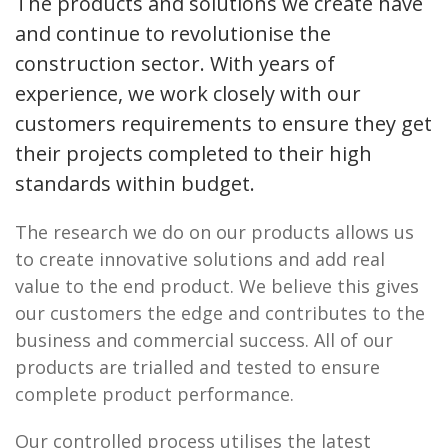
The products and solutions we create have
and continue to revolutionise the
construction sector. With years of
experience, we work closely with our
customers requirements to ensure they get
their projects completed to their high
standards within budget.
The research we do on our products allows us
to create innovative solutions and add real
value to the end product. We believe this gives
our customers the edge and contributes to the
business and commercial success. All of our
products are trialled and tested to ensure
complete product performance.
Our controlled process utilises the latest