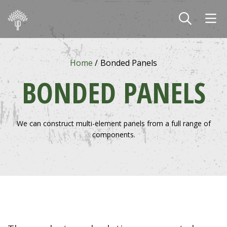
Skip to main content
Home
Bonded Panels
BONDED PANELS
We can construct multi-element panels from a full range of
components.