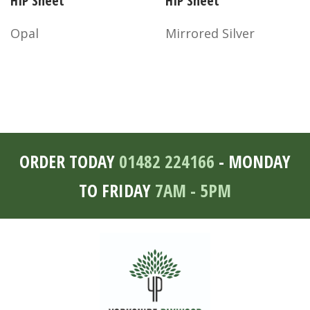
HIP Sheet
HIP Sheet
Opal
Mirrored Silver
ORDER TODAY
01482 224166
- MONDAY
TO FRIDAY
7AM - 5PM