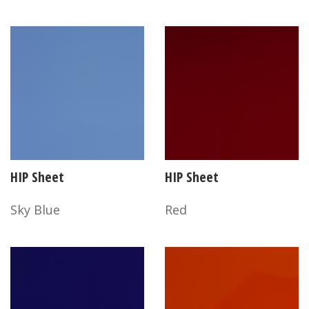
HIP Sheet
HIP Sheet
Sky Blue
Red