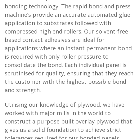
bonding technology. The rapid bond and press
machine’s provide an accurate automated glue
application to substrates followed with
compressed high end rollers. Our solvent-free
based contact adhesives are ideal for
applications where an instant permanent bond
is required with only roller pressure to
consolidate the bond. Each individual panel is
scrutinised for quality, ensuring that they reach
the customer with the highest possible bond
and strength.
Utilising our knowledge of plywood, we have
worked with major mills in the world to
construct a purpose built overlay plywood that
gives us a solid foundation to achieve strict
tolerances required for our bonded panels.