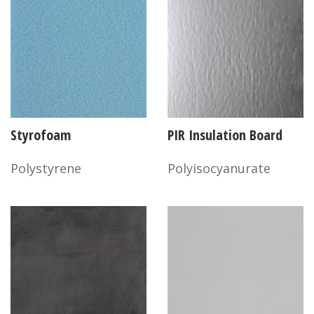
Styrofoam
PIR Insulation Board
Polystyrene
Polyisocyanurate