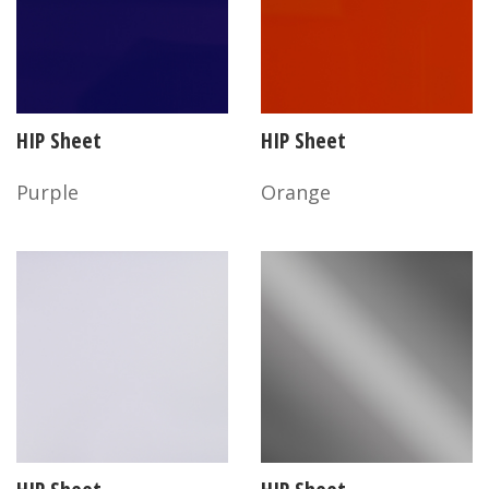
HIP Sheet
HIP Sheet
Purple
Orange