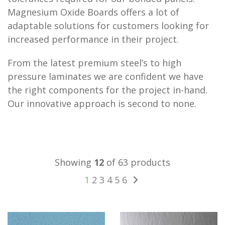
Magnesium Oxide Boards offers a lot of
adaptable solutions for customers looking for
increased performance in their project.
From the latest premium steel’s to high
pressure laminates we are confident we have
the right components for the project in-hand.
Our innovative approach is second to none.
Showing
12
of 63 products
1
2
3
4
5
6