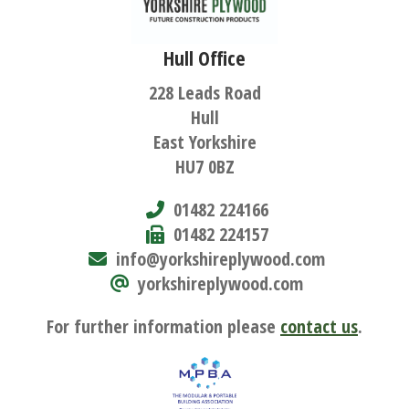
Hull Office
228 Leads Road
Hull
East Yorkshire
HU7 0BZ
01482 224166
01482 224157
info@yorkshireplywood.com
yorkshireplywood.com
For further information please
contact us
.