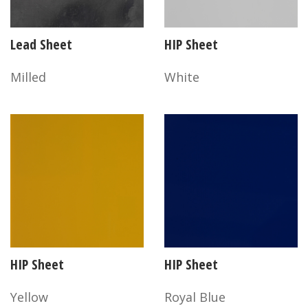
Lead Sheet
HIP Sheet
Milled
White
HIP Sheet
HIP Sheet
Yellow
Royal Blue