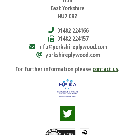
East Yorkshire
HU7 0BZ
01482 224166
01482 224157
info@yorkshireplywood.com
yorkshireplywood.com
For further information please
contact us
.