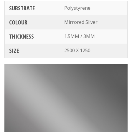
SUBSTRATE
Polystyrene
COLOUR
Mirrored Silver
THICKNESS
1.5MM / 3MM
SIZE
2500 X 1250