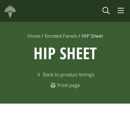
Skip to main content
Home
Bonded Panels
HIP Sheet
HIP SHEET
Back to product listings
Print page