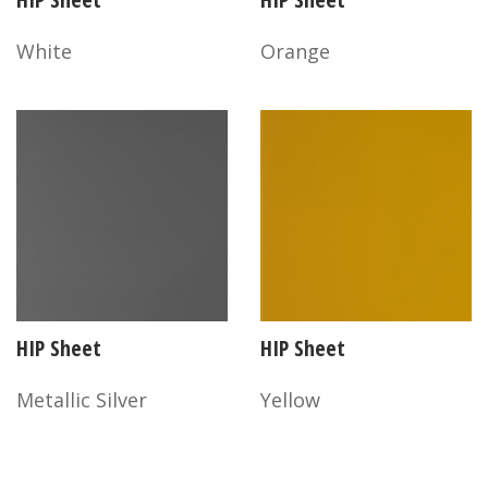
White
Orange
HIP Sheet
HIP Sheet
Metallic Silver
Yellow