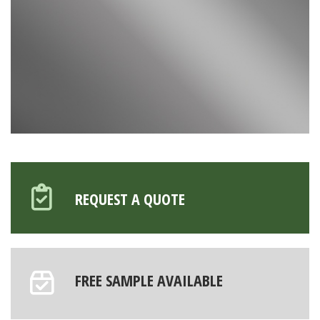
REQUEST A QUOTE
FREE SAMPLE AVAILABLE