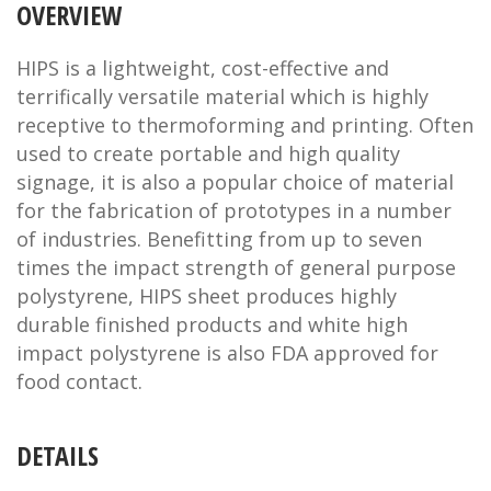
OVERVIEW
HIPS is a lightweight, cost-effective and
terrifically versatile material which is highly
receptive to thermoforming and printing. Often
used to create portable and high quality
signage, it is also a popular choice of material
for the fabrication of prototypes in a number
of industries. Benefitting from up to seven
times the impact strength of general purpose
polystyrene, HIPS sheet produces highly
durable finished products and white high
impact polystyrene is also FDA approved for
food contact.
DETAILS