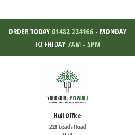
ORDER TODAY
01482 224166
- MONDAY
TO FRIDAY
7AM - 5PM
Hull Office
228 Leads Road
Hull