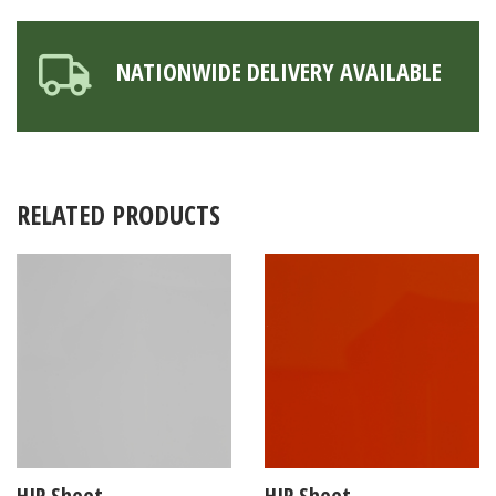
NATIONWIDE DELIVERY AVAILABLE
RELATED PRODUCTS
HIP Sheet
HIP Sheet