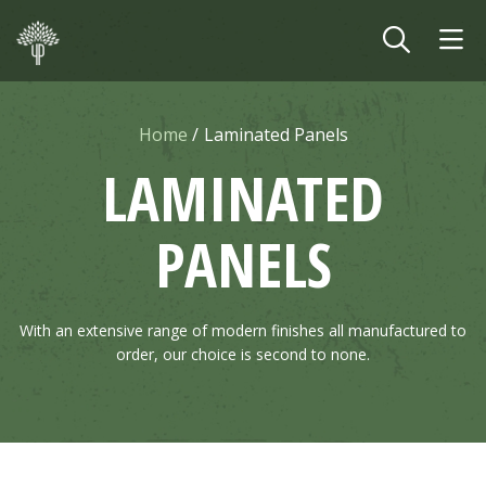
Skip to main content
Home
Laminated Panels
LAMINATED
PANELS
With an extensive range of modern finishes all manufactured to
order, our choice is second to none.