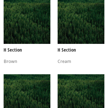
H Section
H Section
Brown
Cream