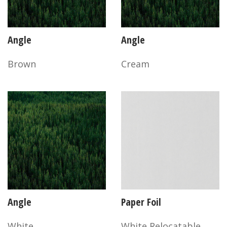
Angle
Angle
Brown
Cream
Angle
Paper Foil
White
White Relocatable