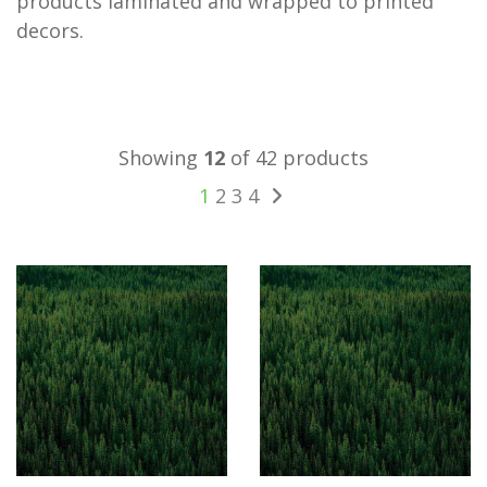
products laminated and wrapped to printed
decors.
Showing
12
of 42 products
1
2
3
4