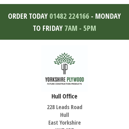
ORDER TODAY
01482 224166
- MONDAY
TO FRIDAY
7AM - 5PM
Hull Office
228 Leads Road
Hull
East Yorkshire