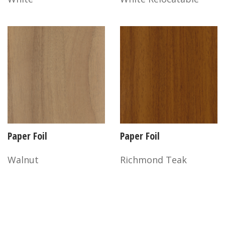
Paper Foil
Paper Foil
Walnut
Richmond Teak