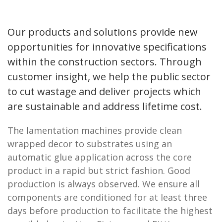
Our products and solutions provide new
opportunities for innovative specifications
within the construction sectors. Through
customer insight, we help the public sector
to cut wastage and deliver projects which
are sustainable and address lifetime cost.
The lamentation machines provide clean
wrapped decor to substrates using an
automatic glue application across the core
product in a rapid but strict fashion. Good
production is always observed. We ensure all
components are conditioned for at least three
days before production to facilitate the highest