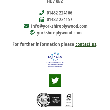
HU7 0BZ
01482 224166
01482 224157
info@yorkshireplywood.com
yorkshireplywood.com
For further information please
contact us
.