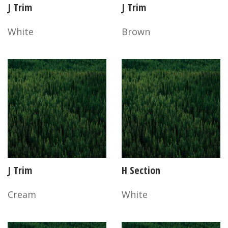
J Trim
J Trim
White
Brown
J Trim
H Section
Cream
White