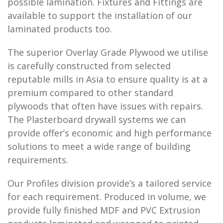
possible lamination. Fixtures and Fittings are
available to support the installation of our
laminated products too.
The superior Overlay Grade Plywood we utilise
is carefully constructed from selected
reputable mills in Asia to ensure quality is at a
premium compared to other standard
plywoods that often have issues with repairs.
The Plasterboard drywall systems we can
provide offer’s economic and high performance
solutions to meet a wide range of building
requirements.
Our Profiles division provide’s a tailored service
for each requirement. Produced in volume, we
provide fully finished MDF and PVC Extrusion