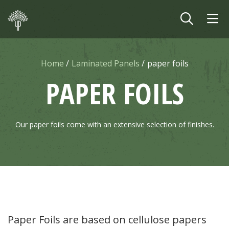
Skip to main content
Home
Laminated Panels
paper foils
PAPER FOILS
Our paper foils come with an extensive selection of finishes.
Paper Foils are based on cellulose papers