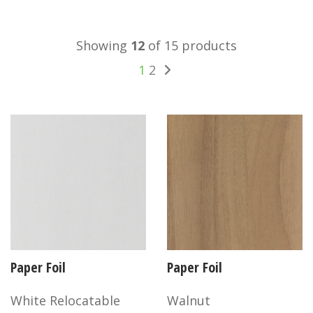
Showing
12
of 15 products
1
2
Paper Foil
Paper Foil
White Relocatable
Walnut