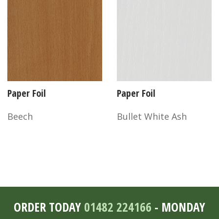
Paper Foil
Paper Foil
Beech
Bullet White Ash
ORDER TODAY
01482 224166
- MONDAY