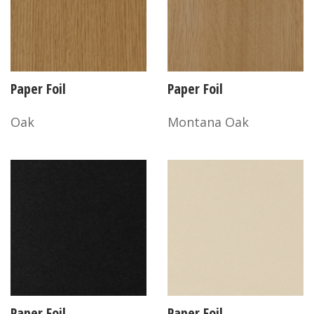
Paper Foil
Paper Foil
Oak
Montana Oak
Paper Foil
Paper Foil