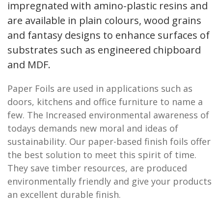
impregnated with amino-plastic resins and
are available in plain colours, wood grains
and fantasy designs to enhance surfaces of
substrates such as engineered chipboard
and MDF.
Paper Foils are used in applications such as
doors, kitchens and office furniture to name a
few. The Increased environmental awareness of
todays demands new moral and ideas of
sustainability. Our paper-based finish foils offer
the best solution to meet this spirit of time.
They save timber resources, are produced
environmentally friendly and give your products
an excellent durable finish.