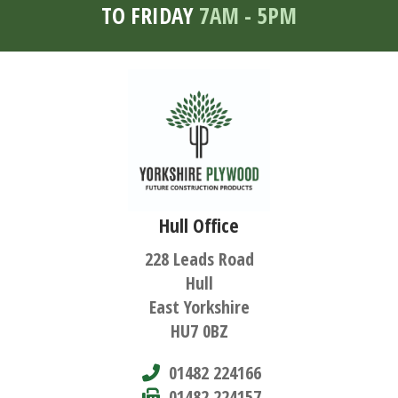
TO FRIDAY
7AM - 5PM
Hull Office
228 Leads Road
Hull
East Yorkshire
HU7 0BZ
01482 224166
01482 224157