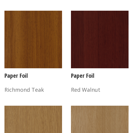
Paper Foil
Paper Foil
Richmond Teak
Red Walnut