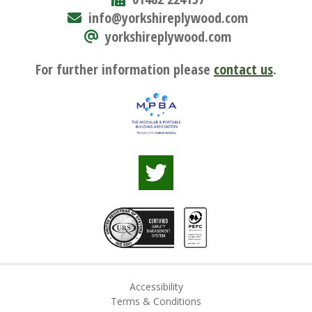
info@yorkshireplywood.com
yorkshireplywood.com
For further information please
contact us
.
Accessibility
Terms & Conditions