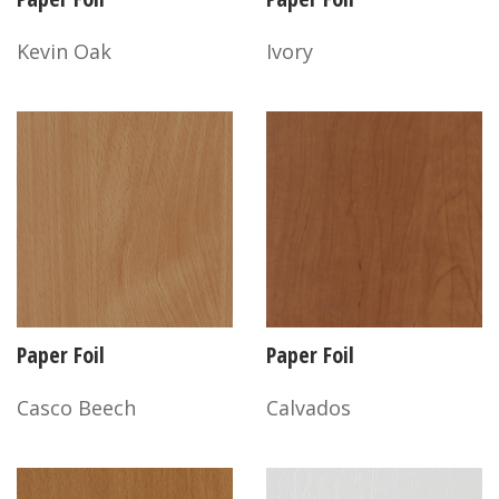
Kevin Oak
Ivory
Paper Foil
Paper Foil
Casco Beech
Calvados