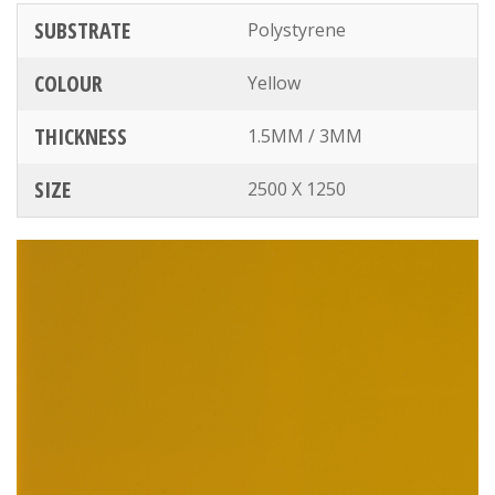
SUBSTRATE
Polystyrene
COLOUR
Yellow
THICKNESS
1.5MM / 3MM
SIZE
2500 X 1250