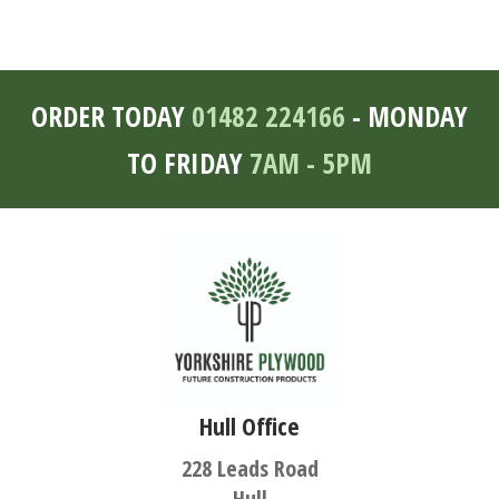
ORDER TODAY
01482 224166
- MONDAY
TO FRIDAY
7AM - 5PM
Hull Office
228 Leads Road
Hull