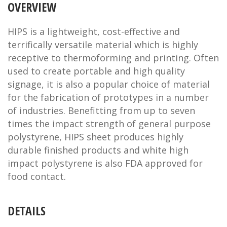
OVERVIEW
HIPS is a lightweight, cost-effective and
terrifically versatile material which is highly
receptive to thermoforming and printing. Often
used to create portable and high quality
signage, it is also a popular choice of material
for the fabrication of prototypes in a number
of industries. Benefitting from up to seven
times the impact strength of general purpose
polystyrene, HIPS sheet produces highly
durable finished products and white high
impact polystyrene is also FDA approved for
food contact.
DETAILS