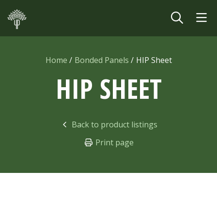
Skip to main content
Home
Bonded Panels
HIP Sheet
HIP SHEET
Back to product listings
Print page