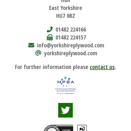
East Yorkshire
HU7 0BZ
01482 224166
01482 224157
info@yorkshireplywood.com
yorkshireplywood.com
For further information please
contact us
.