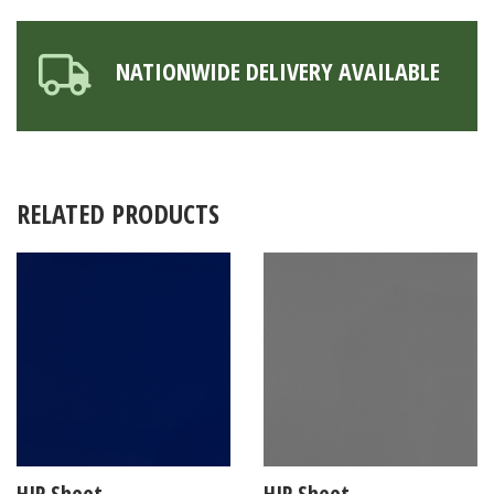
NATIONWIDE DELIVERY AVAILABLE
RELATED PRODUCTS
HIP Sheet
HIP Sheet