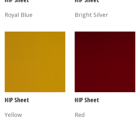
Royal Blue
Bright Silver
HIP Sheet
HIP Sheet
Yellow
Red