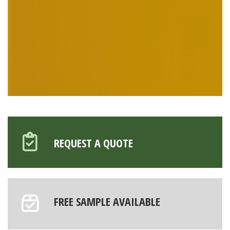
REQUEST A QUOTE
FREE SAMPLE AVAILABLE