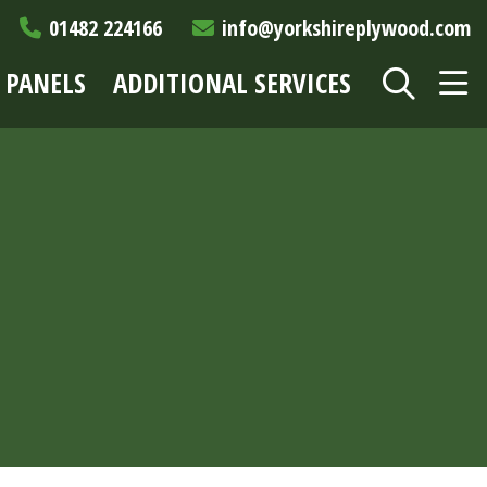
01482 224166
info@yorkshireplywood.com
 PANELS
ADDITIONAL SERVICES