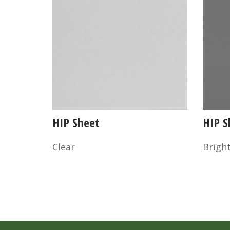
HIP Sheet
HIP S
Clear
Bright