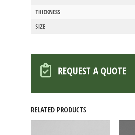
THICKNESS
SIZE
REQUEST A QUOTE
RELATED PRODUCTS