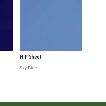
HIP Sheet
Sky Blue