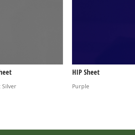
heet
HIP Sheet
 Silver
Purple