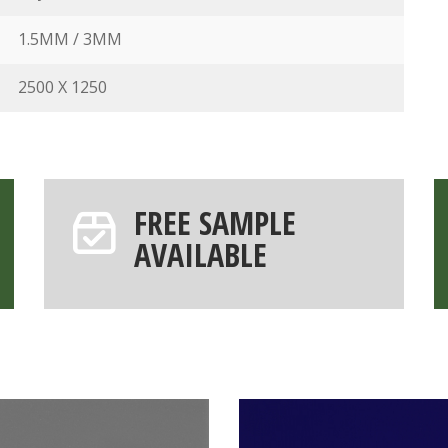
1.5MM / 3MM
2500 X 1250
FREE SAMPLE
AVAILABLE