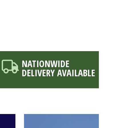
NATIONWIDE
DELIVERY AVAILABLE