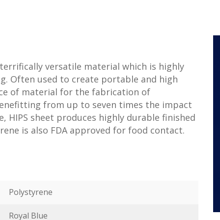
terrifically versatile material which is highly
g. Often used to create portable and high
ice of material for the fabrication of
Benefitting from up to seven times the impact
, HIPS sheet produces highly durable finished
rene is also FDA approved for food contact.
Polystyrene
Royal Blue