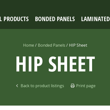
L PRODUCTS
BONDED PANELS
LAMINATED
Home
Bonded Panels
HIP Sheet
HIP SHEET
Back to product listings
Print page