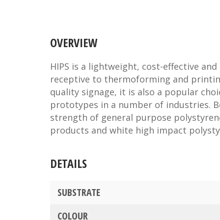
OVERVIEW
HIPS is a lightweight, cost-effective and 
receptive to thermoforming and printin
quality signage, it is also a popular cho
prototypes in a number of industries. 
strength of general purpose polystyrene
products and white high impact polysty
DETAILS
SUBSTRATE
COLOUR