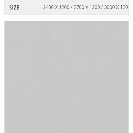
SIZE
2400 X 1200 / 2700 X 1200 / 3000 X 1200