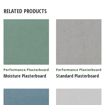
RELATED PRODUCTS
Performance Plasterboard
Performance Plasterboard
Moisture Plasterboard
Standard Plasterboard