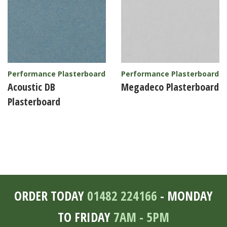
Performance Plasterboard
Performance Plasterboard
Acoustic DB
Megadeco Plasterboard
Plasterboard
ORDER TODAY
01482 224166
- MONDAY
TO FRIDAY
7AM - 5PM