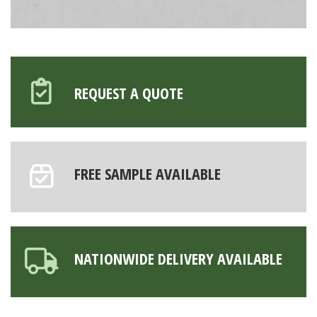
REQUEST A QUOTE
FREE SAMPLE AVAILABLE
NATIONWIDE DELIVERY AVAILABLE