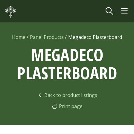
Skip to main content
Home
Panel Products
Megadeco Plasterboard
MEGADECO
PLASTERBOARD
Back to product listings
Print page