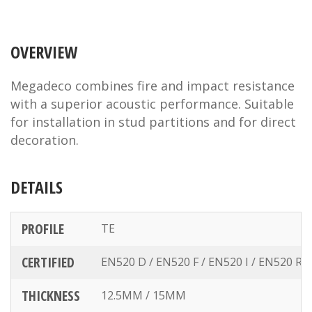
OVERVIEW
Megadeco combines fire and impact resistance
with a superior acoustic performance. Suitable
for installation in stud partitions and for direct
decoration.
DETAILS
PROFILE
TE
CERTIFIED
EN520 D / EN520 F / EN520 I / EN520 R
THICKNESS
12.5MM / 15MM