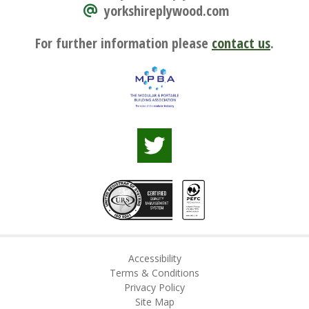
yorkshireplywood.com
For further information please
contact us
.
Accessibility
Terms & Conditions
Privacy Policy
Site Map