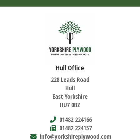
Hull Office
228 Leads Road
Hull
East Yorkshire
HU7 0BZ
01482 224166
01482 224157
info@yorkshireplywood.com