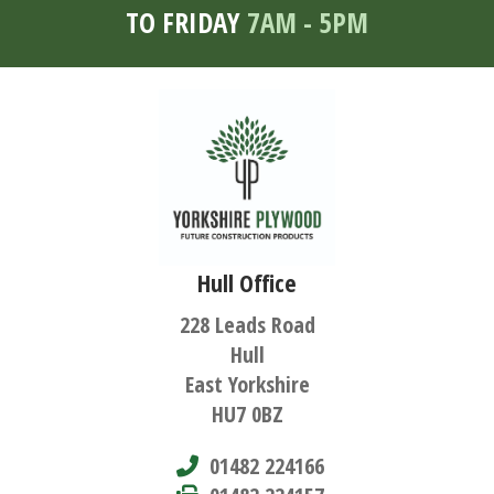
TO FRIDAY
7AM - 5PM
Hull Office
228 Leads Road
Hull
East Yorkshire
HU7 0BZ
01482 224166