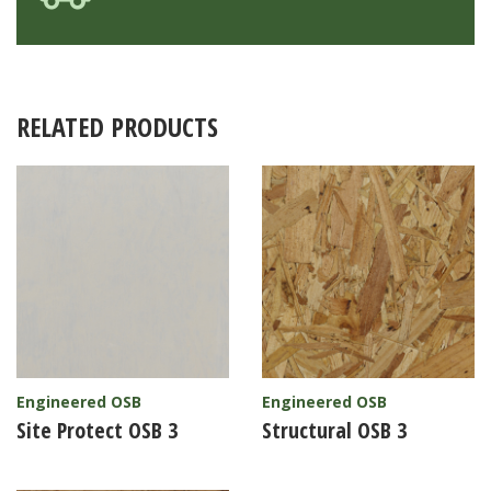
RELATED PRODUCTS
Engineered OSB
Engineered OSB
Site Protect OSB 3
Structural OSB 3