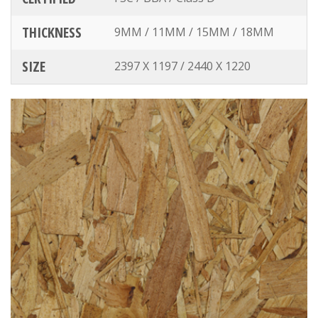
THICKNESS
9MM / 11MM / 15MM / 18MM
SIZE
2397 X 1197 / 2440 X 1220