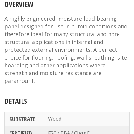
OVERVIEW
A highly engineered, moisture-load-bearing
panel designed for use in humid conditions and
therefore ideal for many structural and non-
structural applications in internal and
protected external environments. A perfect
choice for flooring, roofing, wall sheathing, site
hoarding and other applications where
strength and moisture resistance are
paramount.
DETAILS
SUBSTRATE
Wood
CERTIFIED
FSC / BBA / Class D