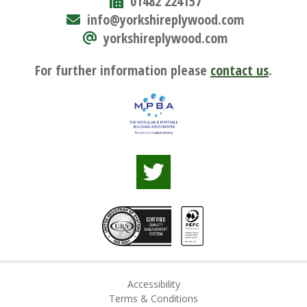
01482 224157
info@yorkshireplywood.com
yorkshireplywood.com
For further information please
contact us
.
Accessibility
Terms & Conditions