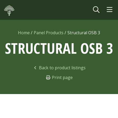
Skip to main content
Home
Panel Products
Structural OSB 3
STRUCTURAL OSB
3
Back to product listings
Print page