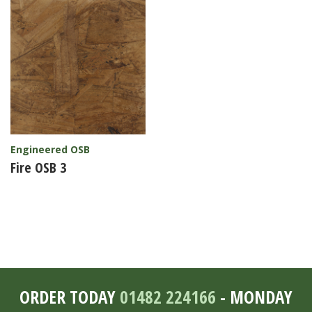
Engineered OSB
Fire OSB 3
ORDER TODAY
01482 224166
- MONDAY