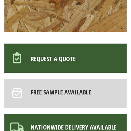
REQUEST A QUOTE
FREE SAMPLE AVAILABLE
NATIONWIDE DELIVERY AVAILABLE