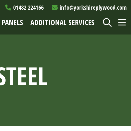
01482 224166
info@yorkshireplywood.com
 PANELS
ADDITIONAL SERVICES
STEEL