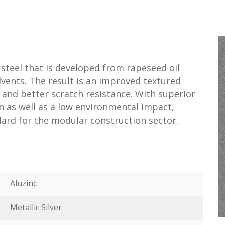
 steel that is developed from rapeseed oil
olvents. The result is an improved textured
 and better scratch resistance. With superior
on as well as a low environmental impact,
dard for the modular construction sector.
Aluzinc
Metallic Silver