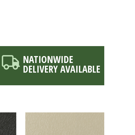
NATIONWIDE
DELIVERY AVAILABLE