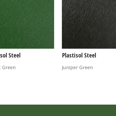
sol Steel
Plastisol Steel
t Green
Juniper Green