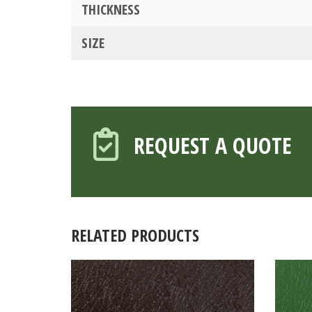
THICKNESS
SIZE
REQUEST A QUOTE
RELATED PRODUCTS