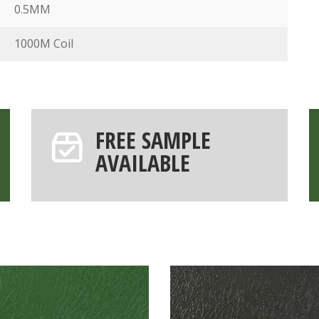
0.5MM
1000M Coil
FREE SAMPLE
AVAILABLE