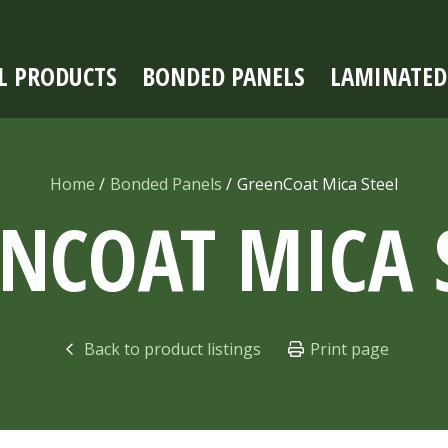
L PRODUCTS
BONDED PANELS
LAMINATED
Home
Bonded Panels
GreenCoat Mica Steel
ENCOAT MICA
Back to product listings
Print page