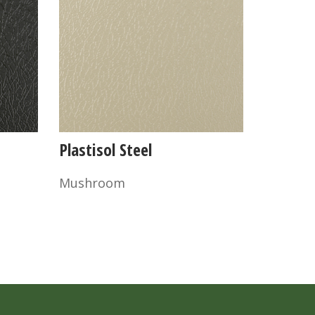
Plastisol Steel
Mushroom