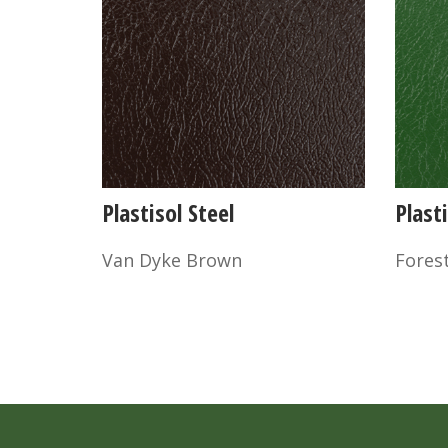
Plastisol Steel
Plasti
Van Dyke Brown
Fores