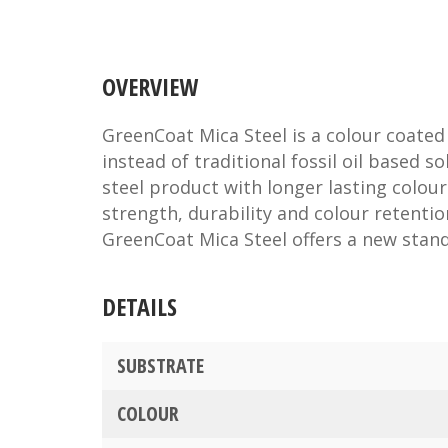
OVERVIEW
GreenCoat Mica Steel is a colour coated
instead of traditional fossil oil based s
steel product with longer lasting colour
strength, durability and colour retenti
GreenCoat Mica Steel offers a new stan
DETAILS
SUBSTRATE
COLOUR