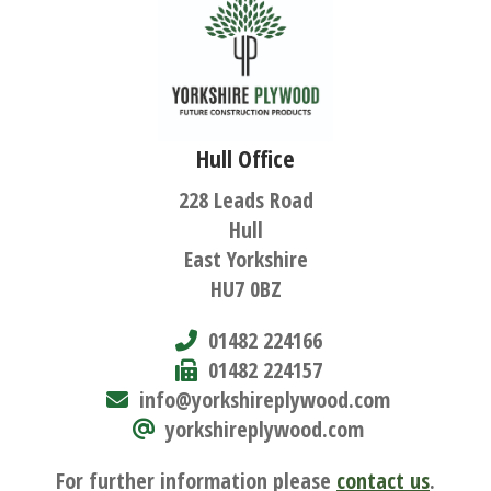
Hull Office
228 Leads Road
Hull
East Yorkshire
HU7 0BZ
01482 224166
01482 224157
info@yorkshireplywood.com
yorkshireplywood.com
For further information please
contact us
.