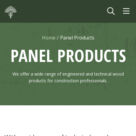
Skip to main content
Home
Panel Products
PANEL PRODUCTS
We offer a wide range of engineered and technical wood
products for construction professionals.