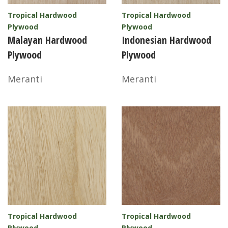
Tropical Hardwood
Tropical Hardwood
Plywood
Plywood
Malayan Hardwood
Indonesian Hardwood
Plywood
Plywood
Meranti
Meranti
Tropical Hardwood
Tropical Hardwood
Plywood
Plywood