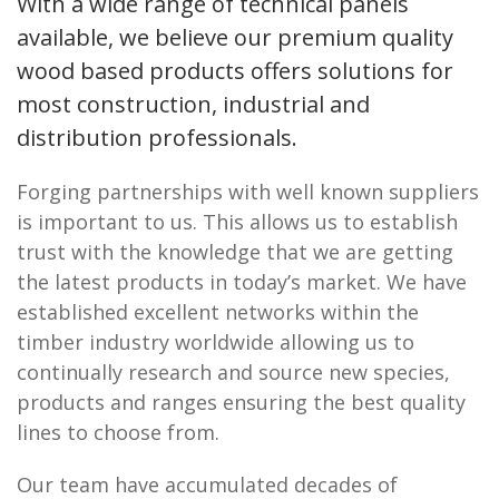
With a wide range of technical panels
available, we believe our premium quality
wood based products offers solutions for
most construction, industrial and
distribution professionals.
Forging partnerships with well known suppliers
is important to us. This allows us to establish
trust with the knowledge that we are getting
the latest products in today’s market. We have
established excellent networks within the
timber industry worldwide allowing us to
continually research and source new species,
products and ranges ensuring the best quality
lines to choose from.
Our team have accumulated decades of