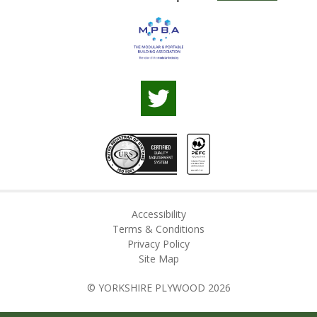
Accessibility
Terms & Conditions
Privacy Policy
Site Map
© YORKSHIRE PLYWOOD 2026
Web Design by