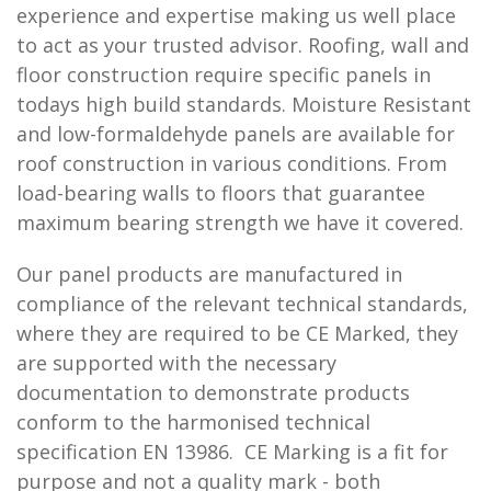
experience and expertise making us well place
to act as your trusted advisor. Roofing, wall and
floor construction require specific panels in
todays high build standards. Moisture Resistant
and low-formaldehyde panels are available for
roof construction in various conditions. From
load-bearing walls to floors that guarantee
maximum bearing strength we have it covered.
Our panel products are manufactured in
compliance of the relevant technical standards,
where they are required to be CE Marked, they
are supported with the necessary
documentation to demonstrate products
conform to the harmonised technical
specification EN 13986. CE Marking is a fit for
purpose and not a quality mark - both