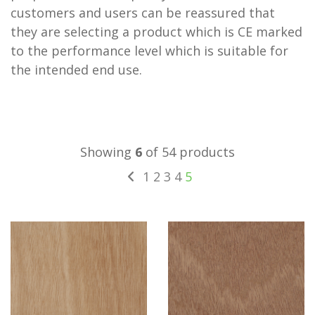
customers and users can be reassured that
they are selecting a product which is CE marked
to the performance level which is suitable for
the intended end use.
Showing
6
of 54 products
1
2
3
4
5