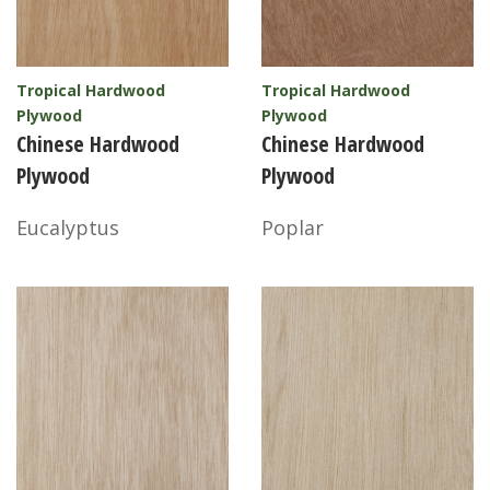
Tropical Hardwood
Tropical Hardwood
Plywood
Plywood
Chinese Hardwood
Chinese Hardwood
Plywood
Plywood
Eucalyptus
Poplar