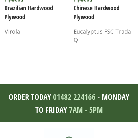
Brazilian Hardwood
Chinese Hardwood
Plywood
Plywood
Virola
Eucalyptus FSC Trada
Q
ORDER TODAY
01482 224166
- MONDAY
TO FRIDAY
7AM - 5PM