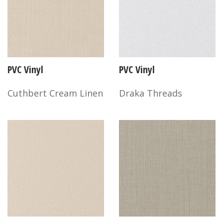
PVC Vinyl
PVC Vinyl
Cuthbert Cream Linen
Draka Threads