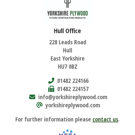
Hull Office
228 Leads Road
Hull
East Yorkshire
HU7 0BZ
01482 224166
01482 224157
info@yorkshireplywood.com
yorkshireplywood.com
For further information please
contact us
.