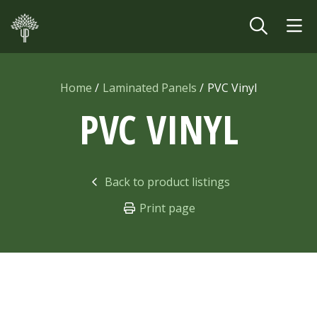
Skip to main content
Home
Laminated Panels
PVC Vinyl
PVC VINYL
Back to product listings
Print page