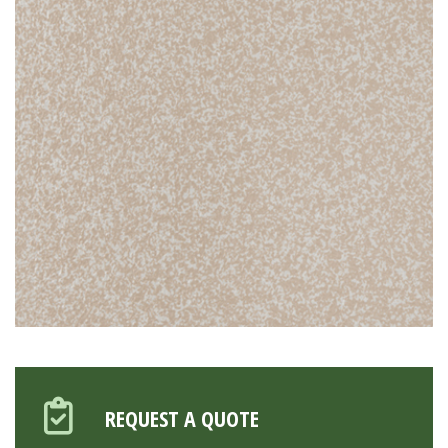
REQUEST A QUOTE