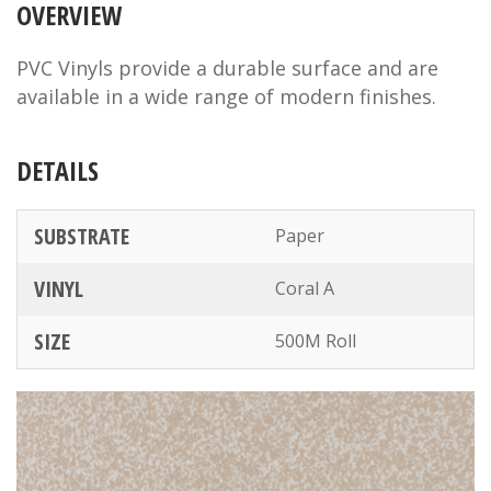
OVERVIEW
PVC Vinyls provide a durable surface and are
available in a wide range of modern finishes.
DETAILS
SUBSTRATE
Paper
VINYL
Coral A
SIZE
500M Roll