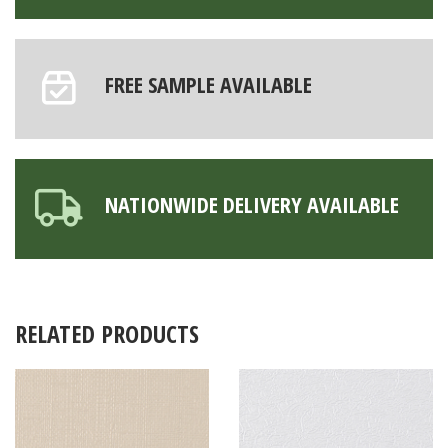
FREE SAMPLE AVAILABLE
NATIONWIDE DELIVERY AVAILABLE
RELATED PRODUCTS