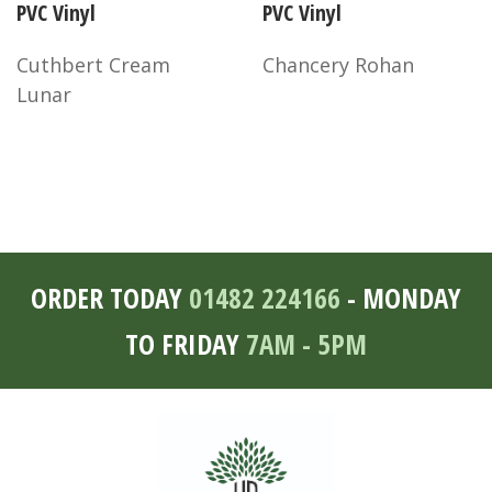
PVC Vinyl
PVC Vinyl
Cuthbert Cream
Chancery Rohan
Lunar
ORDER TODAY
01482 224166
- MONDAY
TO FRIDAY
7AM - 5PM