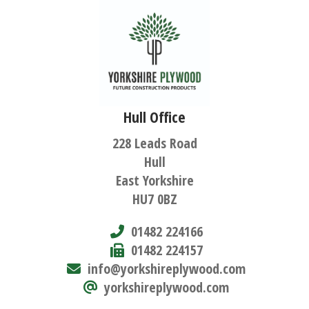
Hull Office
228 Leads Road
Hull
East Yorkshire
HU7 0BZ
01482 224166
01482 224157
info@yorkshireplywood.com
yorkshireplywood.com