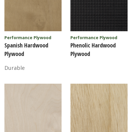
Performance Plywood
Performance Plywood
Spanish Hardwood
Phenolic Hardwood
Plywood
Plywood
Durable