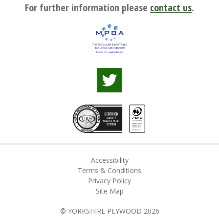
For further information please
contact us
.
Accessibility
Terms & Conditions
Privacy Policy
Site Map
© YORKSHIRE PLYWOOD 2026