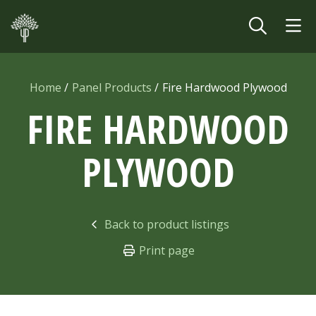
Skip to main content
Home
Panel Products
Fire Hardwood Plywood
FIRE HARDWOOD
PLYWOOD
Back to product listings
Print page