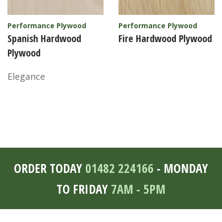
Performance Plywood
Performance Plywood
Spanish Hardwood
Fire Hardwood Plywood
Plywood
Elegance
ORDER TODAY
01482 224166
- MONDAY
TO FRIDAY
7AM - 5PM