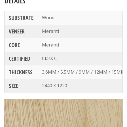
DETAILS
SUBSTRATE
Wood
VENEER
Meranti
CORE
Meranti
CERTIFIED
Class C
THICKNESS
3.6MM / 5.5MM / 9MM / 12MM / 15MM
SIZE
2440 X 1220