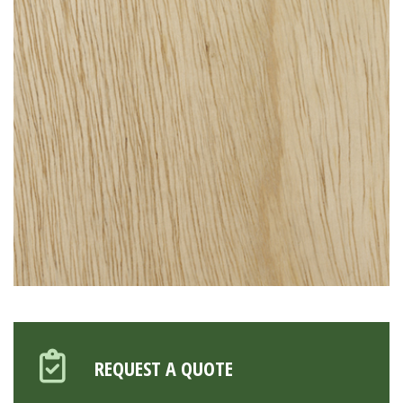
REQUEST A QUOTE