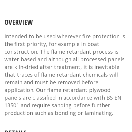
OVERVIEW
Intended to be used wherever fire protection is
the first priority, for example in boat
construction. The flame retardant process is
water based and although all processed panels
are kiln-dried after treatment, it is inevitable
that traces of flame retardant chemicals will
remain and must be removed before
application. Our flame retardant plywood
panels are classified in accordance with BS EN
13501 and require sanding before further
production such as bonding or laminating.