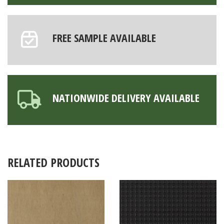
FREE SAMPLE AVAILABLE
NATIONWIDE DELIVERY AVAILABLE
RELATED PRODUCTS